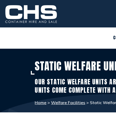
CONTAINERS
view_in_ar
C
SITE ACCOMMODATION
warehouse
STATIC WELFARE UN
WELFARE FACILITIES
rv_hookup
OUR STATIC WELFARE UNITS AR
SELF STORAGE
list_alt
UNITS COME COMPLETE WITH A
Home
>
Welfare Facilities
> Static Welfar
OTHER INFO
info