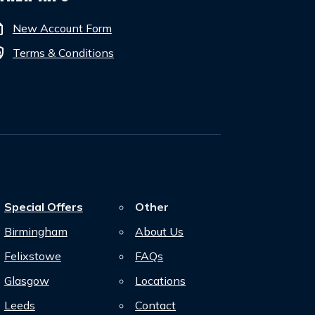
tion
New Account Form
cy
Terms & Conditions
Special Offers
Other
Birmingham
About Us
Felixstowe
FAQs
Glasgow
Locations
Leeds
Contact