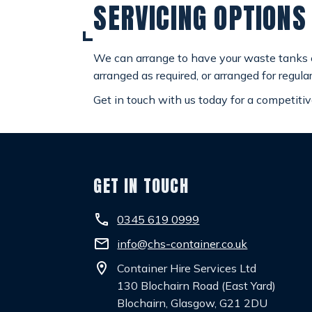
SERVICING OPTIONS
We can arrange to have your waste tanks em
arranged as required, or arranged for regular
Get in touch with us today for a competitiv
GET IN TOUCH
phone
0345 619 0999
email
info@chs-container.co.uk
location_on
Container Hire Services Ltd
130 Blochairn Road (East Yard)
Blochairn, Glasgow, G21 2DU