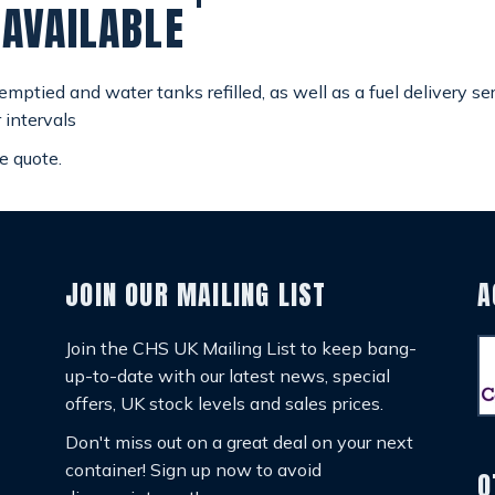
 AVAILABLE
ptied and water tanks refilled, as well as a fuel delivery se
 intervals
e quote.
JOIN OUR MAILING LIST
A
Join the CHS UK Mailing List to keep bang-
up-to-date with our latest news, special
offers, UK stock levels and sales prices.
Don't miss out on a great deal on your next
container! Sign up now to avoid
O