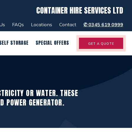
CONTAINER HIRE SERVICES LTD
menu
close
Us
FAQs
Locations
Contact
✆
0345 619 0999
SELF STORAGE
SPECIAL OFFERS
GET A QUOTE
CTRICITY OR WATER. THESE
ND POWER GENERATOR.