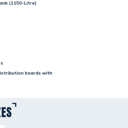
ank (1150-Litre)
rs
 distribution boards with
ZES