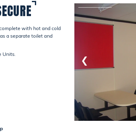
SECURE
 complete with hot and cold
as a separate toilet and
e Units.
GET A QUOTE
❮
mp