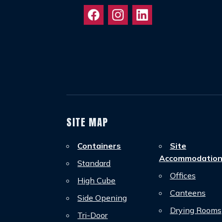
SITE MAP
Containers
Site
Accommodatio
Standard
Offices
High Cube
Canteens
Side Opening
Drying Rooms
Tri-Door