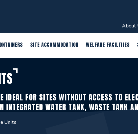
About 
ONTAINERS
SITE ACCOMMODATION
WELFARE FACILITIES
ITS
E IDEAL FOR SITES WITHOUT ACCESS TO ELE
N INTEGRATED WATER TANK, WASTE TANK A
e Units