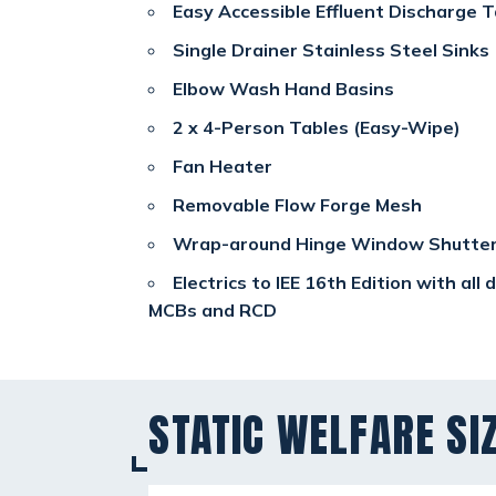
Easy Accessible Effluent Discharge T
Single Drainer Stainless Steel Sinks
Elbow Wash Hand Basins
2 x 4-Person Tables (Easy-Wipe)
Fan Heater
Removable Flow Forge Mesh
Wrap-around Hinge Window Shutte
Electrics to IEE 16th Edition with all
MCBs and RCD
STATIC WELFARE SI