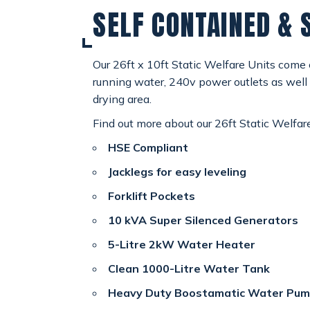
SELF CONTAINED & 
SPECIAL OFFERS
payments
CONTACT
Our 26ft x 10ft Static Welfare Units come
email
running water, 240v power outlets as well 
drying area.
Find out more about our 26ft Static Welfar
HSE Compliant
Jacklegs for easy leveling
Forklift Pockets
10 kVA Super Silenced Generators
5-Litre 2kW Water Heater
Clean 1000-Litre Water Tank
Heavy Duty Boostamatic Water Pu