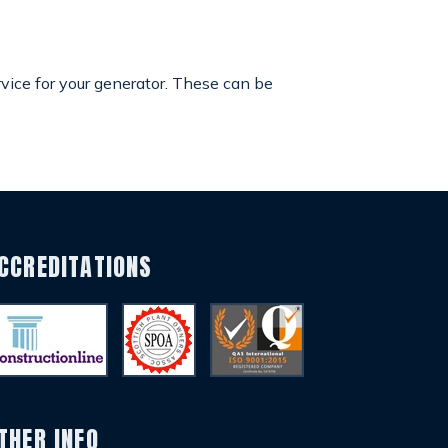
rvice for your generator. These can be
CCREDITATIONS
THER INFO