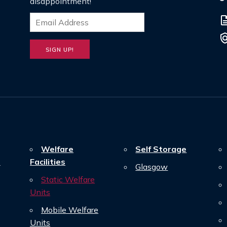
disappointment!
descrip
poli
Welfare
Self Storage
n
Facilities
Glasgow
Static Welfare
Units
Mobile Welfare
Units