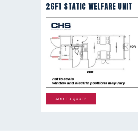
26FT STATIC WELFARE UNIT