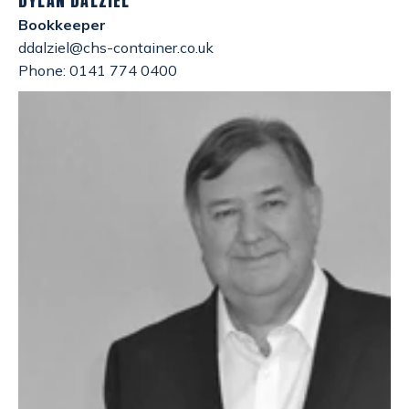
DYLAN DALZIEL
Bookkeeper
ddalziel@chs-container.co.uk
Phone: 0141 774 0400