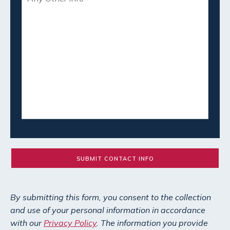
By submitting this form, you consent to the collection
and use of your personal information in accordance
with our
Privacy Policy
. The information you provide