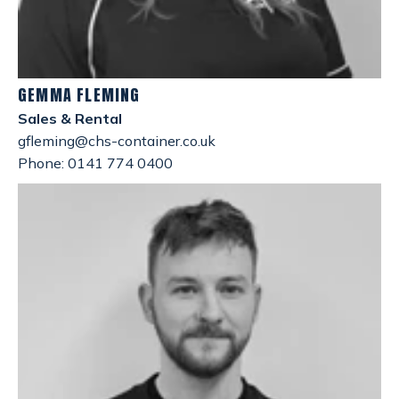
GEMMA FLEMING
Sales & Rental
gfleming@chs-container.co.uk
Phone: 0141 774 0400