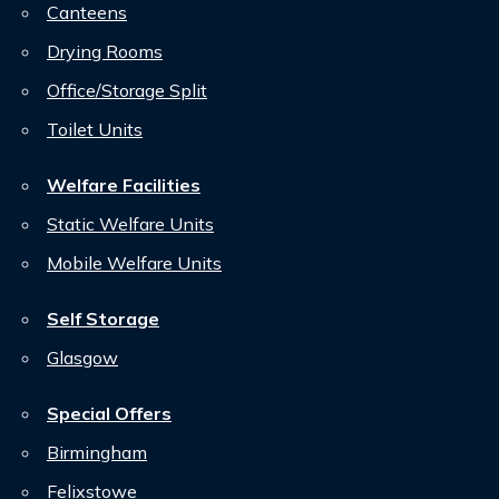
Canteens
Drying Rooms
Office/Storage Split
Toilet Units
Welfare Facilities
Static Welfare Units
Mobile Welfare Units
Self Storage
Glasgow
Special Offers
Birmingham
Felixstowe