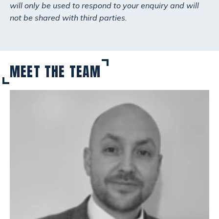
will only be used to respond to your enquiry and will
not be shared with third parties.
MEET THE TEAM