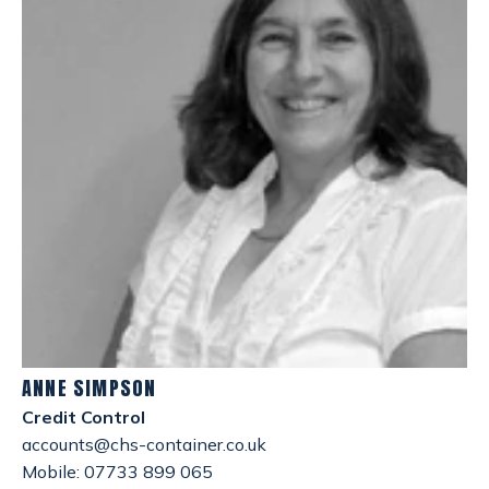
ANNE SIMPSON
Credit Control
accounts@chs-container.co.uk
Mobile: 07733 899 065