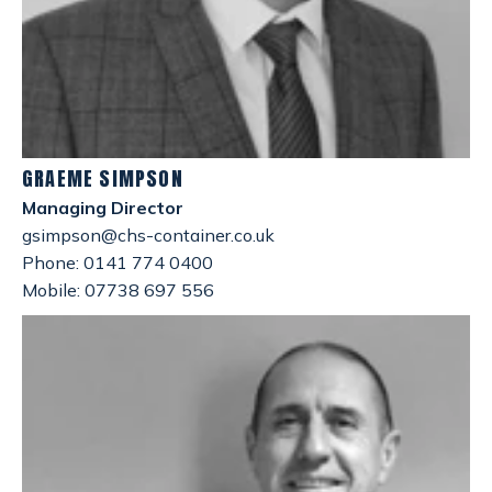
GRAEME SIMPSON
Managing Director
gsimpson@chs-container.co.uk
Phone: 0141 774 0400
Mobile: 07738 697 556