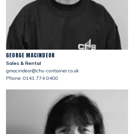
GEORGE MACINDEOR
Sales & Rental
gmacindeor@chs-container.co.uk
Phone: 0141 774 0400