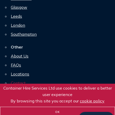
Glasgow
Leeds
London
Southampton
Other
About Us
FAQs
Locations
Contact
Container Hire Services Ltd use cookies to deliver a better
Downloads
user experience
By browsing this site you accept our
Privacy Policy
cookie policy
OK