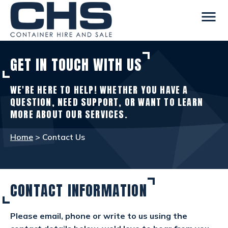
menu
GET IN TOUCH WITH US
CONTAINERS
view_in_ar
WE'RE HERE TO HELP! WHETHER YOU HAVE A
SITE ACCOMMODATION
warehouse
QUESTION, NEED SUPPORT, OR WANT TO LEARN
MORE ABOUT OUR SERVICES.
WELFARE FACILITIES
rv_hookup
Home
> Contact Us
SELF STORAGE
list_alt
CONTACT INFORMATION
OTHER INFO
info
Please email, phone or write to us using the