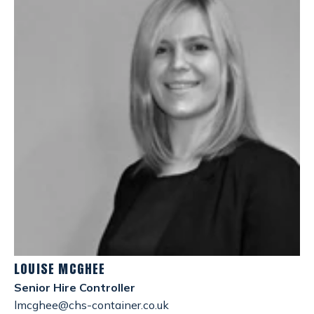
LOUISE MCGHEE
Senior Hire Controller
lmcghee@chs-container.co.uk