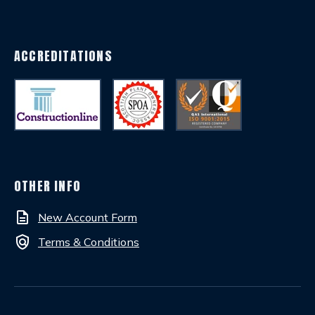
ACCREDITATIONS
OTHER INFO
description
New Account Form
policy
Terms & Conditions