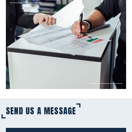
SEND US A MESSAGE