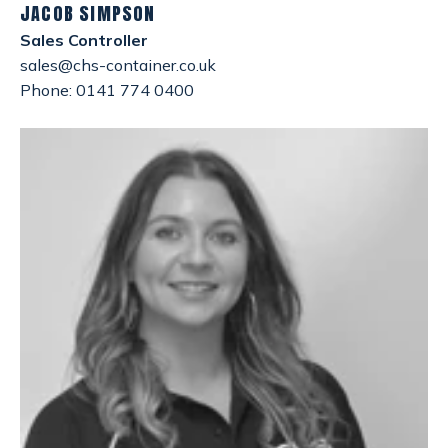
JACOB SIMPSON
Sales Controller
sales@chs-container.co.uk
Phone: 0141 774 0400