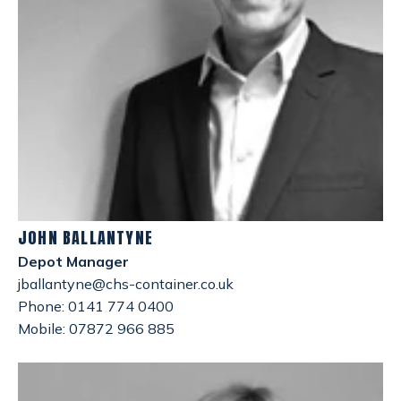
JOHN BALLANTYNE
Depot Manager
jballantyne@chs-container.co.uk
Phone: 0141 774 0400
Mobile: 07872 966 885