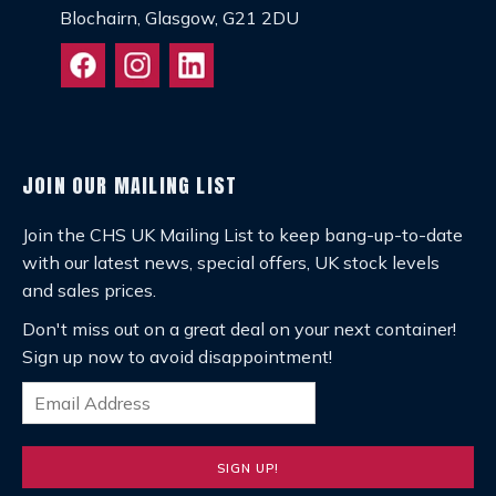
Blochairn, Glasgow, G21 2DU
JOIN OUR MAILING LIST
Join the CHS UK Mailing List to keep bang-up-to-date
with our latest news, special offers, UK stock levels
and sales prices.
Don't miss out on a great deal on your next container!
Sign up now to avoid disappointment!