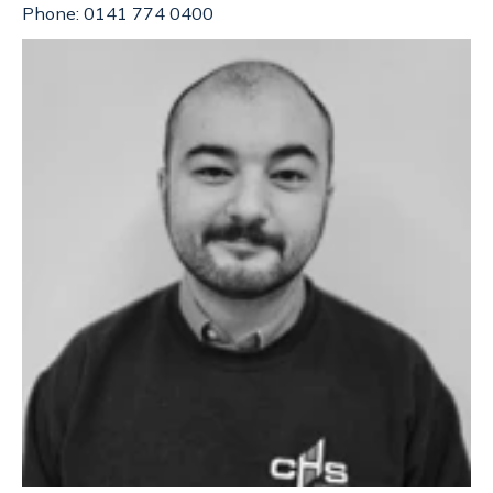
Phone: 0141 774 0400