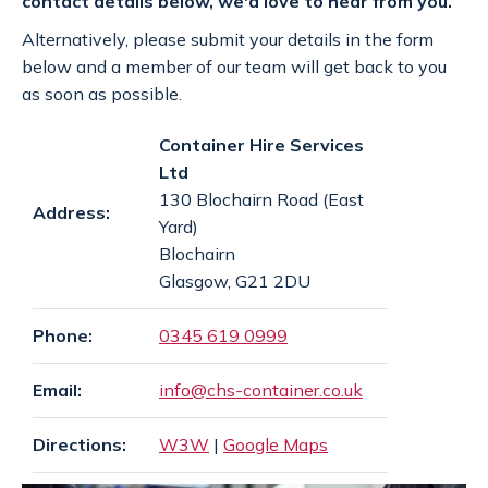
contact details below, we'd love to hear from you.
SPECIAL OFFERS
payments
Alternatively, please submit your details in the form
below and a member of our team will get back to you
as soon as possible.
CONTACT
email
Container Hire Services
Ltd
130 Blochairn Road (East
GET A QUOTE
Address:
Yard)
Blochairn
Glasgow, G21 2DU
Phone:
0345 619 0999
Email:
info@chs-container.co.uk
Directions:
W3W
|
Google Maps