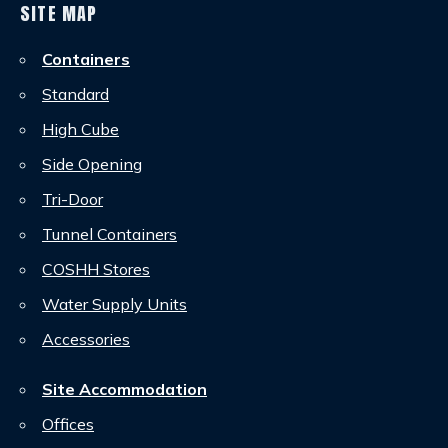
SITE MAP
Containers
Standard
High Cube
Side Opening
Tri-Door
Tunnel Containers
COSHH Stores
Water Supply Units
Accessories
Site Accommodation
Offices