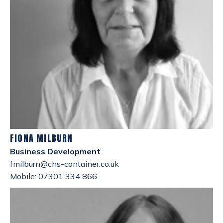
FIONA MILBURN
Business Development
fmilburn@chs-container.co.uk
Mobile: 07301 334 866