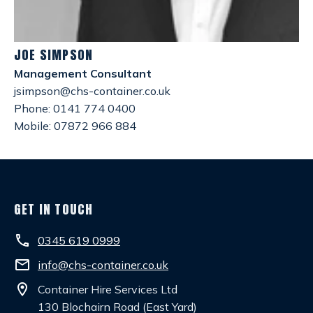
JOE SIMPSON
Management Consultant
jsimpson@chs-container.co.uk
Phone: 0141 774 0400
Mobile: 07872 966 884
GET IN TOUCH
phone
0345 619 0999
email
info@chs-container.co.uk
location_on
Container Hire Services Ltd
130 Blochairn Road (East Yard)