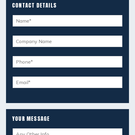
CONTACT DETAILS
YOUR MESSAGE