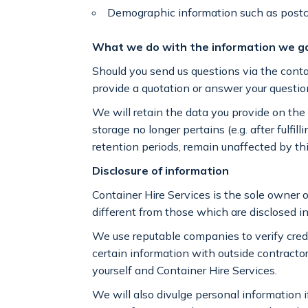
Demographic information such as postc
What we do with the information we g
Should you send us questions via the contac
provide a quotation or answer your questi
We will retain the data you provide on the c
storage no longer pertains (e.g. after fulf
retention periods, remain unaffected by thi
Disclosure of information
Container Hire Services is the sole owner o
different from those which are disclosed i
We use reputable companies to verify cre
certain information with outside contractor
yourself and Container Hire Services.
We will also divulge personal information i