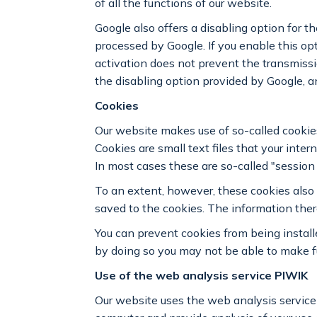
of all the functions of our website.
Google also offers a disabling option for 
processed by Google. If you enable this op
activation does not prevent the transmissi
the disabling option provided by Google, a
Cookies
Our website makes use of so-called cookies
Cookies are small text files that your int
In most cases these are so-called "session
To an extent, however, these cookies also 
saved to the cookies. The information ther
You can prevent cookies from being install
by doing so you may not be able to make ful
Use of the web analysis service PIWIK
Our website uses the web analysis service P