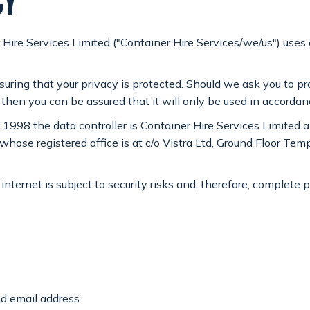
CY
 Hire Services Limited ("Container Hire Services/we/us") uses
suring that your privacy is protected. Should we ask you to p
 then you can be assured that it will only be used in accorda
 1998 the data controller is Container Hire Services Limited
GET A QUOTE
 registered office is at c/o Vistra Ltd, Ground Floor Templ
internet is subject to security risks and, therefore, complete 
nd email address