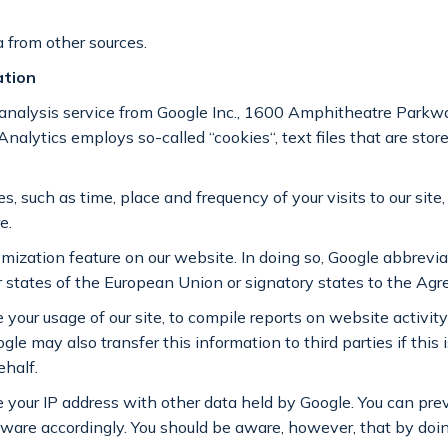
 from other sources.
ation
 analysis service from Google Inc., 1600 Amphitheatre Park
Analytics employs so-called “cookies“, text files that are store
 such as time, place and frequency of your visits to our site, 
e.
ization feature on our website. In doing so, Google abbrevi
r states of the European Union or signatory states to the A
 your usage of our site, to compile reports on website activity
le may also transfer this information to third parties if this 
ehalf.
te your IP address with other data held by Google. You can pr
tware accordingly. You should be aware, however, that by doi