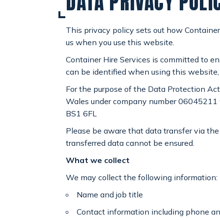
DATA PRIVACY POLI
SPECIAL OFFERS
payments
This privacy policy sets out how Container
us when you use this website.
CONTACT
email
Container Hire Services is committed to en
can be identified when using this website,
For the purpose of the Data Protection Act
Wales under company number 06045211 whose
BS1 6FL
Please be aware that data transfer via the 
transferred data cannot be ensured.
What we collect
We may collect the following information:
Name and job title
Contact information including phone a