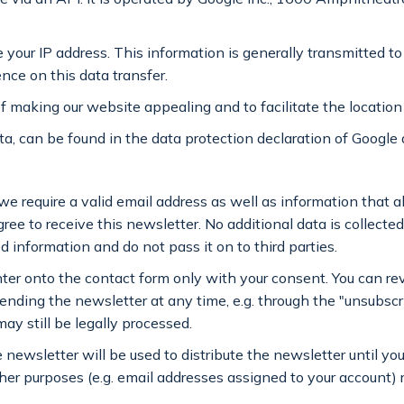
e your IP address. This information is generally transmitted t
ence on this data transfer.
f making our website appealing and to facilitate the location
a, can be found in the data protection declaration of Google 
 we require a valid email address as well as information that a
ee to receive this newsletter. No additional data is collected 
 information and do not pass it on to third parties.
nter onto the contact form only with your consent. You can re
sending the newsletter at any time, e.g. through the "unsubscr
ay still be legally processed.
 newsletter will be used to distribute the newsletter until y
ther purposes (e.g. email addresses assigned to your account)