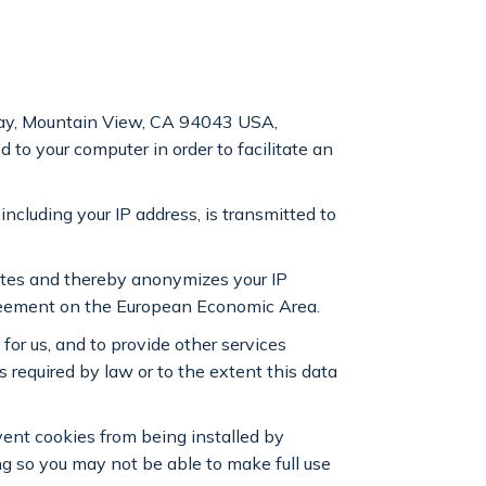
way, Mountain View, CA 94043 USA,
d to your computer in order to facilitate an
including your IP address, is transmitted to
ates and thereby anonymizes your IP
greement on the European Economic Area.
 for us, and to provide other services
is required by law or to the extent this data
event cookies from being installed by
ng so you may not be able to make full use