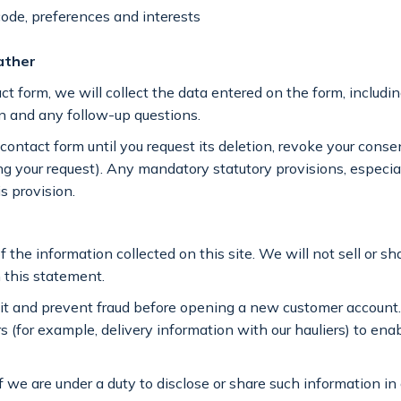
ode, preferences and interests
ather
t form, we will collect the data entered on the form, includin
on and any follow-up questions.
ontact form until you request its deletion, revoke your consent
illing your request). Any mandatory statutory provisions, espec
s provision.
f the information collected on this site. We will not sell or s
n this statement.
dit and prevent fraud before opening a new customer accoun
s (for example, delivery information with our hauliers) to ena
f we are under a duty to disclose or share such information in