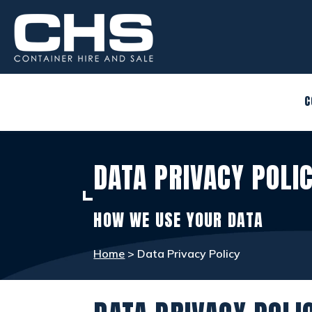
CONTAINERS
view_in_ar
C
SITE ACCOMMODATION
warehouse
DATA PRIVACY POLI
WELFARE FACILITIES
rv_hookup
HOW WE USE YOUR DATA
SELF STORAGE
list_alt
Home
> Data Privacy Policy
OTHER INFO
info