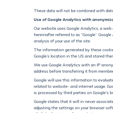
These data will not be combined with data
Use of Google Analytics with anonymiz
Our website uses Google Analytics, a web
hereinafter referred to as “Google“. Google 
analysis of your use of the site.
The information generated by these cookies,
Google’s location in the US and stored ther
We use Google Analytics with an IP anonym
address before transferring it from membe
Google will use this information to evaluate
related to website- and internet usage. Goog
is processed by third parties on Google's b
Google states that it will in never associa
adjusting the settings on your browser sof