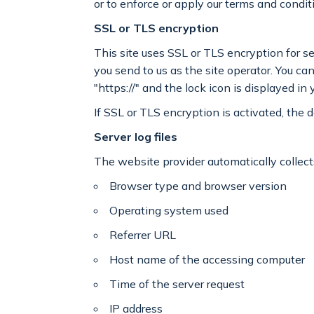
or to enforce or apply our terms and condit
SSL or TLS encryption
This site uses SSL or TLS encryption for se
you send to us as the site operator. You c
"https://" and the lock icon is displayed in
If SSL or TLS encryption is activated, the d
Server log files
The website provider automatically collects
Browser type and browser version
Operating system used
Referrer URL
Host name of the accessing computer
Time of the server request
IP address