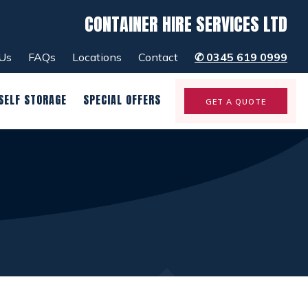
CONTAINER HIRE SERVICES LTD
menu
close
Us
FAQs
Locations
Contact
✆
0345 619 0999
SELF STORAGE
SPECIAL OFFERS
GET A QUOTE