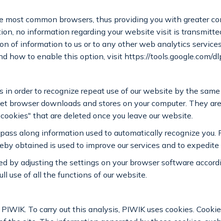
the most common browsers, thus providing you with greater con
tion, no information regarding your website visit is transmitt
on of information to us or to any other web analytics servic
nd how to enable this option, visit https://tools.google.com/
 in order to recognize repeat use of our website by the same 
ernet browser downloads and stores on your computer. They ar
 cookies" that are deleted once you leave our website.
pass along information used to automatically recognize you. 
eby obtained is used to improve our services and to expedite
ed by adjusting the settings on your browser software accord
l use of all the functions of our website.
IWIK. To carry out this analysis, PIWIK uses cookies. Cookies 