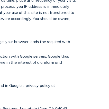
as time, place and frequency of your visits
is process, you IP address is immediately
our use of this site is not transferred to
ftware accordingly. You should be aware,
ge, your browser loads the required web
ection with Google servers. Google thus
e in the interest of a uniform and
d in Google's privacy policy at
tre Parkway, Mountain View, CA 94043,