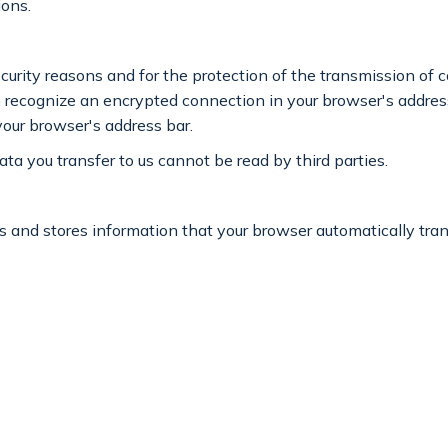
ions.
curity reasons and for the protection of the transmission of c
an recognize an encrypted connection in your browser's address
 your browser's address bar.
ata you transfer to us cannot be read by third parties.
 and stores information that your browser automatically transm