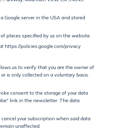
o a Google server in the USA and stored
 of places specified by us on the website.
at https://policies.google.com/privacy
llows us to verify that you are the owner of
or is only collected on a voluntary basis.
voke consent to the storage of your data
ibe" link in the newsletter. The data
ou cancel your subscription when said data
 remain unaffected.