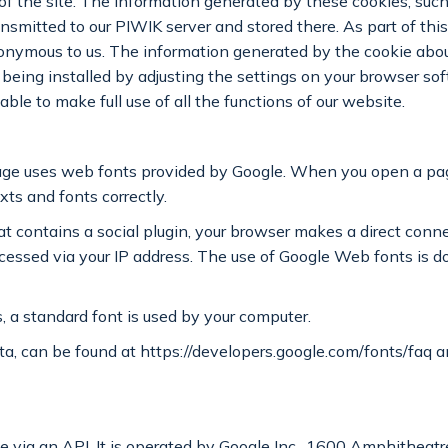
of the site. The information generated by these cookies, such 
transmitted to our PIWIK server and stored there. As part of th
ymous to us. The information generated by the cookie about y
 being installed by adjusting the settings on your browser so
le to make full use of all the functions of our website.
 page uses web fonts provided by Google. When you open a pa
xts and fonts correctly.
t contains a social plugin, your browser makes a direct conn
sed via your IP address. The use of Google Web fonts is don
, a standard font is used by your computer.
ta, can be found at https://developers.google.com/fonts/faq an
e via an API. It is operated by Google Inc., 1600 Amphithea