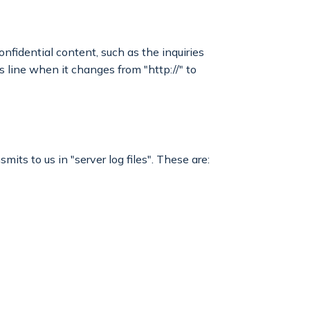
onfidential content, such as the inquiries
 line when it changes from "http://" to
its to us in "server log files". These are: