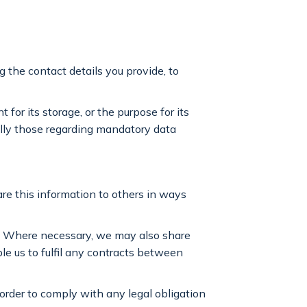
g the contact details you provide, to
 for its storage, or the purpose for its
ially those regarding mandatory data
hare this information to others in ways
t. Where necessary, we may also share
ble us to fulfil any contracts between
 order to comply with any legal obligation