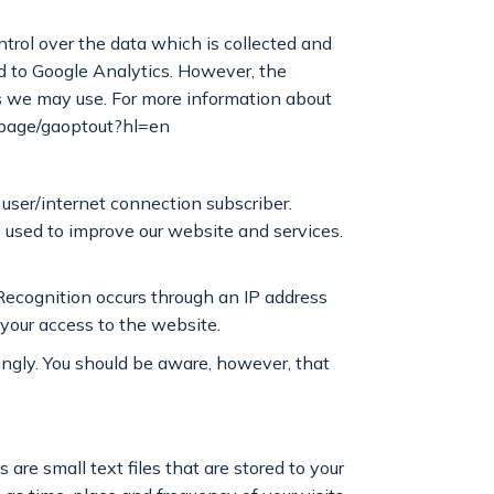
trol over the data which is collected and
ed to Google Analytics. However, the
es we may use. For more information about
dlpage/gaoptout?hl=en
user/internet connection subscriber.
e used to improve our website and services.
Recognition occurs through an IP address
 your access to the website.
ingly. You should be aware, however, that
are small text files that are stored to your