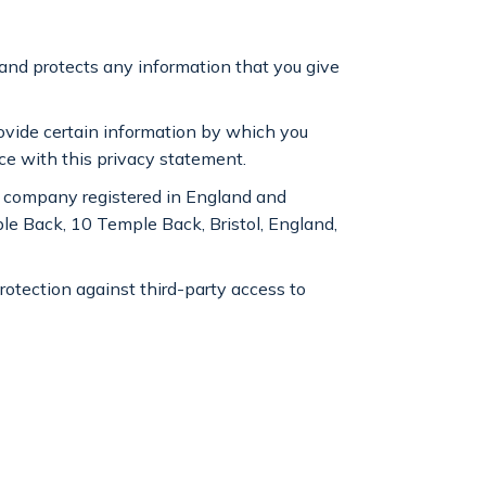
 and protects any information that you give
rovide certain information by which you
nce with this privacy statement.
 a company registered in England and
e Back, 10 Temple Back, Bristol, England,
protection against third-party access to