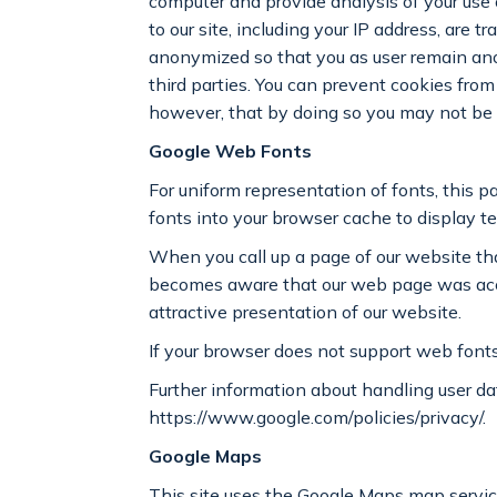
computer and provide analysis of your use 
to our site, including your IP address, are 
anonymized so that you as user remain anon
third parties. You can prevent cookies from
however, that by doing so you may not be ab
Google Web Fonts
For uniform representation of fonts, this
fonts into your browser cache to display te
When you call up a page of our website tha
becomes aware that our web page was acces
attractive presentation of our website.
If your browser does not support web fonts
Further information about handling user da
https://www.google.com/policies/privacy/.
Google Maps
This site uses the Google Maps map servic