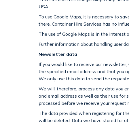
USA.
To use Google Maps, it is necessary to sav
there. Container Hire Services has no influ
The use of Google Maps is in the interest o
Further information about handling user dat
Newsletter data
If you would like to receive our newsletter,
the specified email address and that you agr
We only use this data to send the requested
We will, therefore, process any data you e
and email address as well as their use for 
processed before we receive your request m
The data provided when registering for the
will be deleted. Data we have stored for o