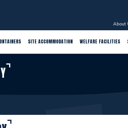
About 
ONTAINERS
SITE ACCOMMODATION
WELFARE FACILITIES
CY