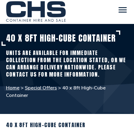
menu
40 X 8FT HIGH-CUBE CONTAINER
CONTAINERS
view_in_ar
UNITS ARE AVAILABLE FOR IMMEDIATE
SITE ACCOMMODATION
warehouse
COLLECTION FROM THE LOCATION STATED, OR WE
CAN ARRANGE DELIVERY NATIONWIDE. PLEASE
CONTACT US FOR MORE INFORMATION.
WELFARE FACILITIES
rv_hookup
Home
>
Special Offers
> 40 x 8ft High-Cube
Container
SELF STORAGE
list_alt
OTHER INFO
info
40 X 8FT HIGH-CUBE CONTAINER