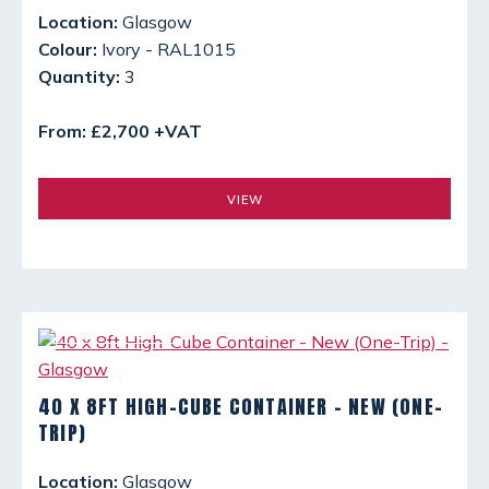
Location:
Glasgow
Colour:
Ivory - RAL1015
Quantity:
3
From: £2,700 +VAT
VIEW
40 X 8FT HIGH-CUBE CONTAINER - NEW (ONE-
TRIP)
Location:
Glasgow