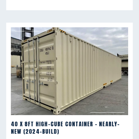
40 X 8FT HIGH-CUBE CONTAINER - NEARLY-
NEW (2024-BUILD)