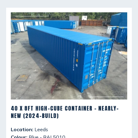
40 X 8FT HIGH-CUBE CONTAINER - NEARLY-
NEW (2024-BUILD)
Location:
Leeds
Colour:
Blue - RAL5010