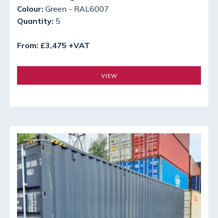
Colour:
Green - RAL6007
Quantity:
5
From: £3,475 +VAT
VIEW