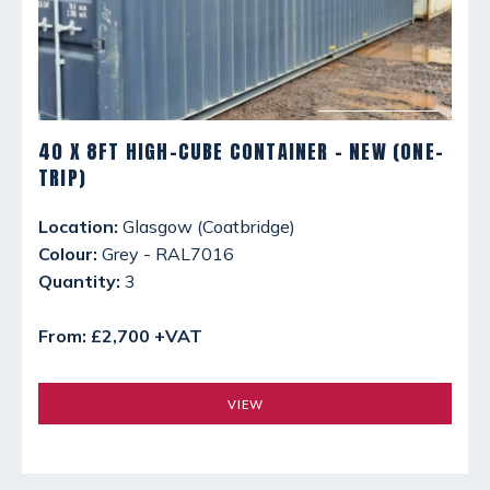
40 X 8FT HIGH-CUBE CONTAINER - NEW (ONE-
TRIP)
Location:
Glasgow (Coatbridge)
Colour:
Grey - RAL7016
Quantity:
3
From: £2,700 +VAT
VIEW