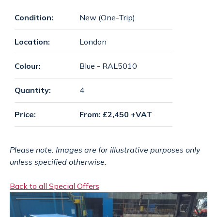
SPECIAL OFFERS
payments
Condition:
New (One-Trip)
Location:
London
CONTACT
email
Colour:
Blue - RAL5010
Quantity:
4
GET A QUOTE
Price:
From: £2,450 +VAT
Please note: Images are for illustrative purposes only
unless specified otherwise.
Back to all Special Offers