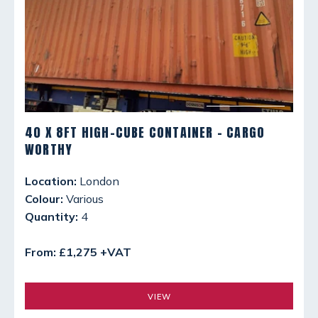
40 X 8FT HIGH-CUBE CONTAINER - CARGO
WORTHY
Location:
London
Colour:
Various
Quantity:
4
From: £1,275 +VAT
VIEW