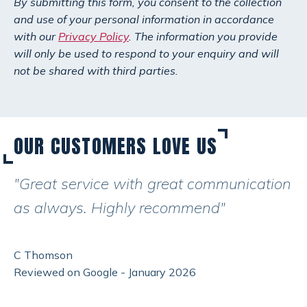
By submitting this form, you consent to the collection
and use of your personal information in accordance
with our
Privacy Policy
. The information you provide
will only be used to respond to your enquiry and will
not be shared with third parties.
OUR CUSTOMERS LOVE US