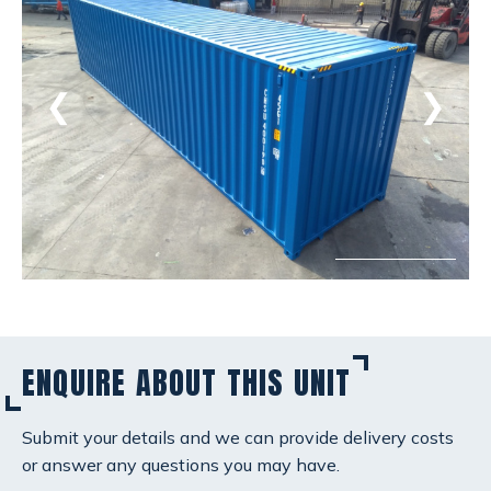
❮
❯
ENQUIRE ABOUT THIS UNIT
Submit your details and we can provide delivery costs
or answer any questions you may have.