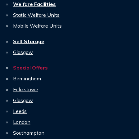
Welfare Facilities
Static Welfare Units
Mobile Welfare Units
Self Storage
Glasgow
Special Offers
Birmingham
Felixstowe
Glasgow
Leeds
London
Southampton