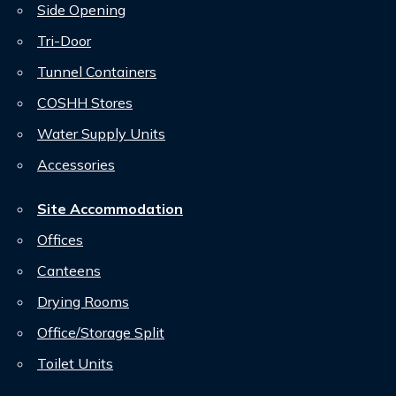
Side Opening
Tri-Door
Tunnel Containers
COSHH Stores
Water Supply Units
Accessories
Site Accommodation
Offices
Canteens
Drying Rooms
Office/Storage Split
Toilet Units