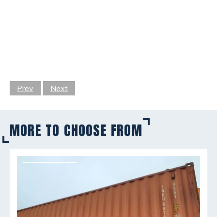
Prev
Next
MORE TO CHOOSE FROM