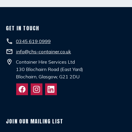
GET IN TOUCH
phone
0345 619 0999
email
info@chs-container.co.uk
location_on
Container Hire Services Ltd
130 Blochairn Road (East Yard)
Blochairn, Glasgow, G21 2DU
JOIN OUR MAILING LIST