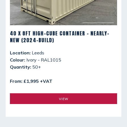
40 X 8FT HIGH-CUBE CONTAINER - NEARLY-
NEW (2024-BUILD)
Location:
Leeds
Colour:
Ivory - RAL1015
Quantity:
50+
From: £1,995 +VAT
VIEW