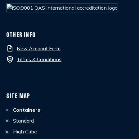
OTHER INFO
description
New Account Form
policy
Terms & Conditions
SITE MAP
Containers
Standard
High Cube