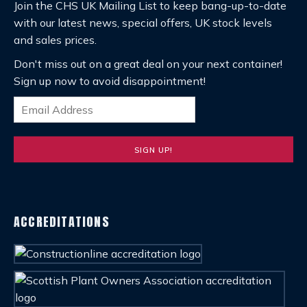
Join the CHS UK Mailing List to keep bang-up-to-date
with our latest news, special offers, UK stock levels
and sales prices.
Don't miss out on a great deal on your next container!
Sign up now to avoid disappointment!
ACCREDITATIONS