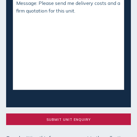
SUBMIT UNIT ENQUIRY