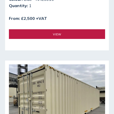
Quantity:
1
From: £2,500 +VAT
VIEW