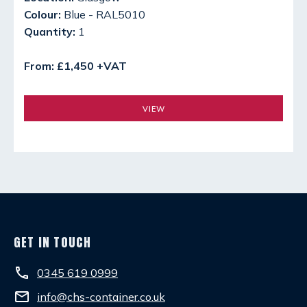
Colour:
Blue - RAL5010
Quantity:
1
From: £1,450 +VAT
VIEW
GET IN TOUCH
phone
0345 619 0999
email
info@chs-container.co.uk