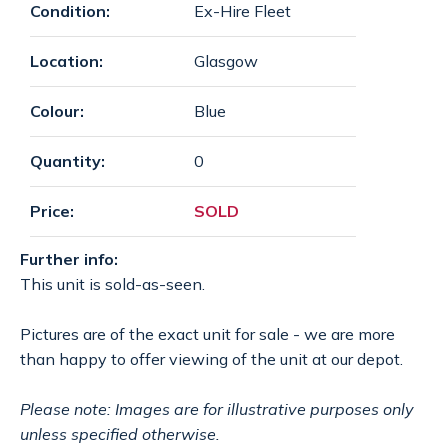
Condition:
Ex-Hire Fleet
SPECIAL OFFERS
payments
Location:
Glasgow
CONTACT
email
Colour:
Blue
Quantity:
0
GET A QUOTE
Price:
SOLD
Further info:
This unit is sold-as-seen.
Pictures are of the exact unit for sale - we are more
than happy to offer viewing of the unit at our depot.
Please note: Images are for illustrative purposes only
unless specified otherwise.