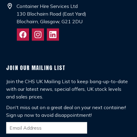
location_on
Container Hire Services Ltd
130 Blochairn Road (East Yard)
Blochairn, Glasgow, G21 2DU
JOIN OUR MAILING LIST
Join the CHS UK Mailing List to keep bang-up-to-date
with our latest news, special offers, UK stock levels
and sales prices.
Don't miss out on a great deal on your next container!
Sign up now to avoid disappointment!