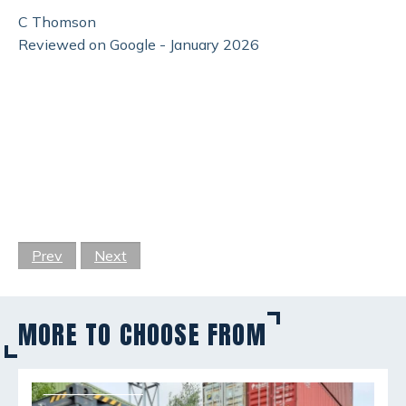
C Thomson
Reviewed on Google - January 2026
Prev
Next
MORE TO CHOOSE FROM