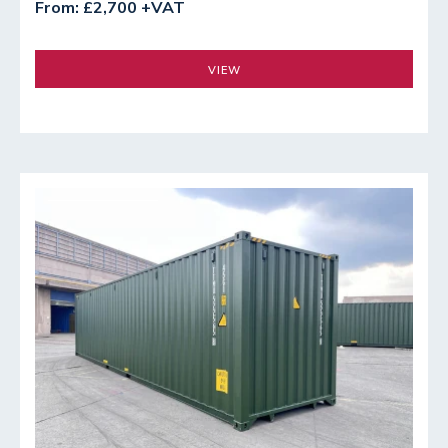
From: £2,700 +VAT
VIEW