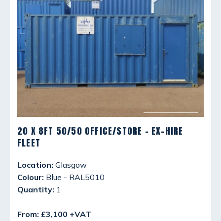
20 X 8FT 50/50 OFFICE/STORE - EX-HIRE
FLEET
Location:
Glasgow
Colour:
Blue - RAL5010
Quantity:
1
From: £3,100 +VAT