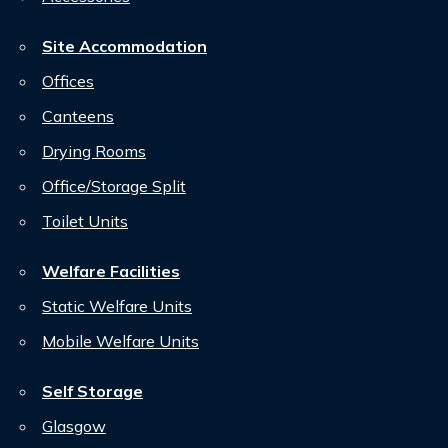
Site Accommodation
Offices
Canteens
Drying Rooms
Office/Storage Split
Toilet Units
Welfare Facilities
Static Welfare Units
Mobile Welfare Units
Self Storage
Glasgow