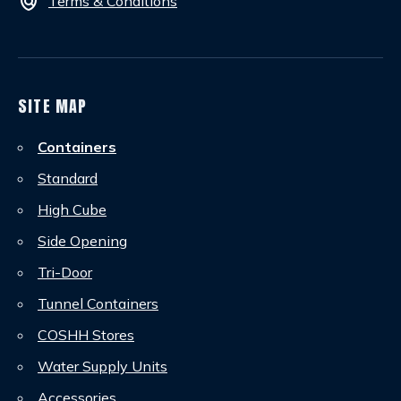
policy
Terms & Conditions
SITE MAP
Containers
Standard
High Cube
Side Opening
Tri-Door
Tunnel Containers
COSHH Stores
Water Supply Units
Accessories