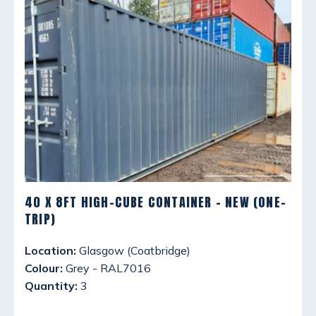
40 X 8FT HIGH-CUBE CONTAINER - NEW (ONE-
TRIP)
Location:
Glasgow (Coatbridge)
Colour:
Grey - RAL7016
Quantity:
3