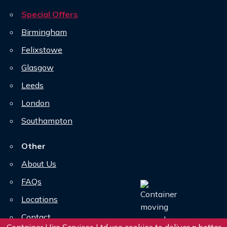
Special Offers
Birmingham
Felixstowe
Glasgow
Leeds
London
Southampton
Other
About Us
FAQs
Locations
Contact