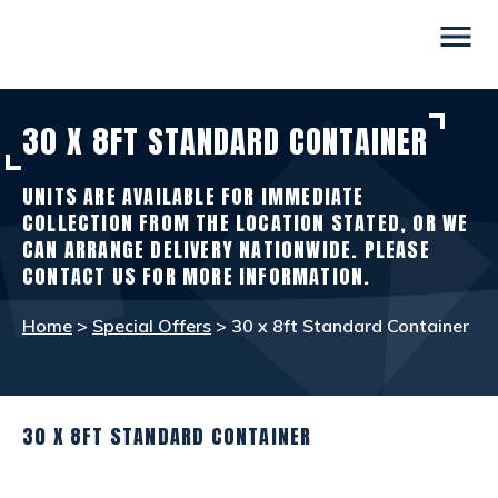
menu
30 X 8FT STANDARD CONTAINER
CONTAINERS
view_in_ar
UNITS ARE AVAILABLE FOR IMMEDIATE
SITE ACCOMMODATION
warehouse
COLLECTION FROM THE LOCATION STATED, OR WE
CAN ARRANGE DELIVERY NATIONWIDE. PLEASE
CONTACT US FOR MORE INFORMATION.
WELFARE FACILITIES
rv_hookup
Home
>
Special Offers
> 30 x 8ft Standard Container
SELF STORAGE
list_alt
30 X 8FT STANDARD CONTAINER
OTHER INFO
info