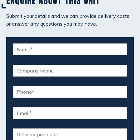
ENQUIRE ABOUT THIS UNIT
Submit your details and we can provide delivery costs
or answer any questions you may have.