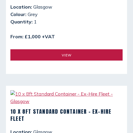
Location:
Glasgow
Colour:
Grey
Quantity:
1
From: £1,000 +VAT
VIEW
10 X 8FT STANDARD CONTAINER - EX-HIRE
FLEET
Location:
Glasgow