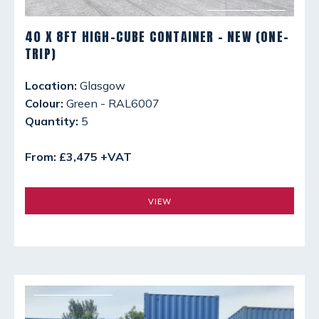
40 X 8FT HIGH-CUBE CONTAINER - NEW (ONE-
TRIP)
Location:
Glasgow
Colour:
Green - RAL6007
Quantity:
5
From: £3,475 +VAT
VIEW