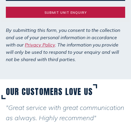
SUBMIT UNIT ENQUIRY
By submitting this form, you consent to the collection
and use of your personal information in accordance
with our
Privacy Policy
. The information you provide
will only be used to respond to your enquiry and will
not be shared with third parties.
OUR CUSTOMERS LOVE US
"Great service with great communication
as always. Highly recommend"