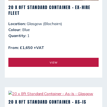
20 X 8FT STANDARD CONTAINER - EX-HIRE
FLEET
Location:
Glasgow (Blochairn)
Colour:
Blue
Quantity:
1
From: £1,650 +VAT
VIEW
20 X 8FT STANDARD CONTAINER - AS-IS