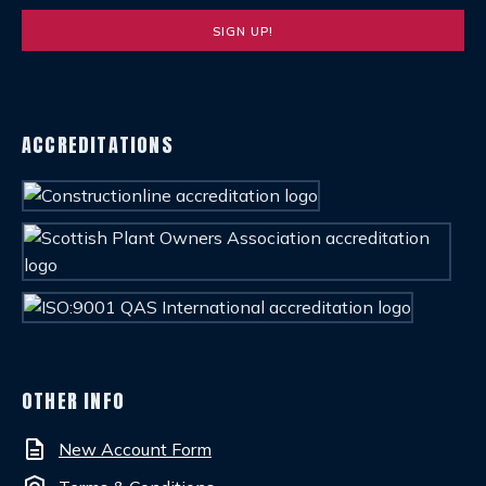
ACCREDITATIONS
OTHER INFO
description
New Account Form