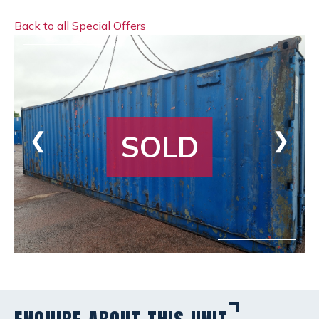
Back to all Special Offers
❮
❯
SOLD