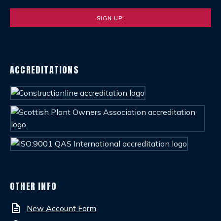
ACCREDITATIONS
OTHER INFO
description
New Account Form