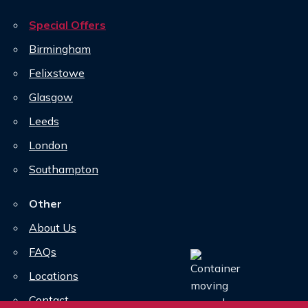
Special Offers
Birmingham
Felixstowe
Glasgow
Leeds
London
Southampton
Other
About Us
FAQs
Locations
Contact