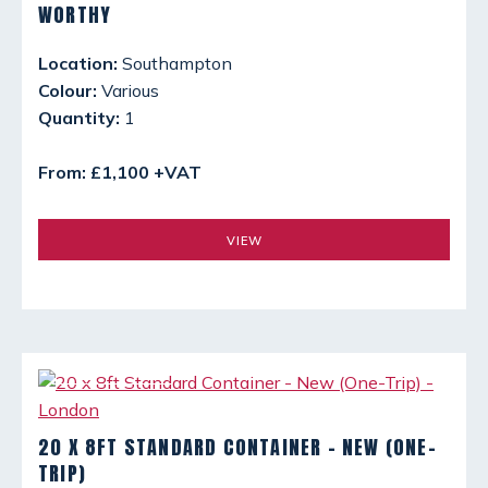
WORTHY
Location:
Southampton
Colour:
Various
Quantity:
1
From: £1,100 +VAT
VIEW
20 X 8FT STANDARD CONTAINER - NEW (ONE-
TRIP)