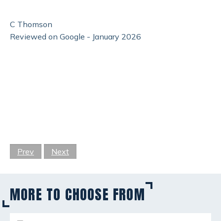
C Thomson
Reviewed on Google - January 2026
Prev
Next
MORE TO CHOOSE FROM