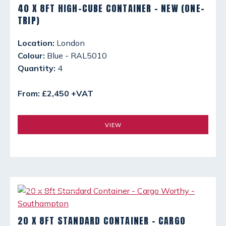
40 X 8FT HIGH-CUBE CONTAINER - NEW (ONE-
TRIP)
Location:
London
Colour:
Blue - RAL5010
Quantity:
4
From: £2,450 +VAT
VIEW
20 X 8FT STANDARD CONTAINER - CARGO