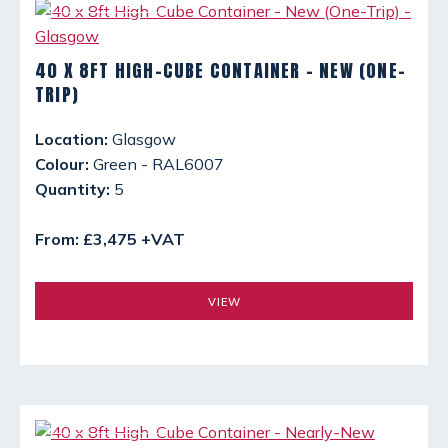
40 X 8FT HIGH-CUBE CONTAINER - NEW (ONE-
TRIP)
Location:
Glasgow
Colour:
Green - RAL6007
Quantity:
5
From: £3,475 +VAT
VIEW