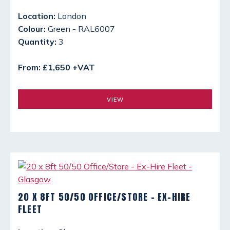
Location:
London
Colour:
Green - RAL6007
Quantity:
3
From: £1,650 +VAT
VIEW
20 X 8FT 50/50 OFFICE/STORE - EX-HIRE
FLEET