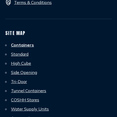
policy
Terms & Conditions
SITE MAP
Containers
Standard
High Cube
Side Opening
Tri-Door
Tunnel Containers
COSHH Stores
Water Supply Units