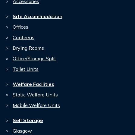
Accessories
Site Accommodation
Offices
Canteens
Drying Rooms
Office/Storage Split
Toilet Units
Welfare Facilities
Static Welfare Units
Mobile Welfare Units
Self Storage
Glasgow