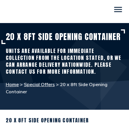
menu
20 X 8FT SIDE OPENING CONTAINER
CONTAINERS
view_in_ar
UNITS ARE AVAILABLE FOR IMMEDIATE
SITE ACCOMMODATION
warehouse
COLLECTION FROM THE LOCATION STATED, OR WE
CAN ARRANGE DELIVERY NATIONWIDE. PLEASE
CONTACT US FOR MORE INFORMATION.
WELFARE FACILITIES
rv_hookup
Home
>
Special Offers
> 20 x 8ft Side Opening
Container
SELF STORAGE
list_alt
OTHER INFO
info
20 X 8FT SIDE OPENING CONTAINER