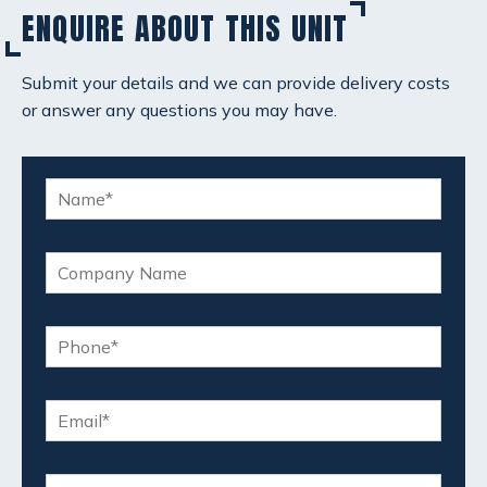
ENQUIRE ABOUT THIS UNIT
Submit your details and we can provide delivery costs
or answer any questions you may have.