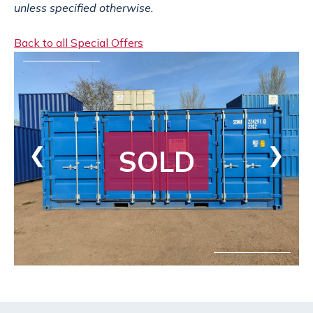
unless specified otherwise.
Back to all Special Offers
❮
❯
SOLD