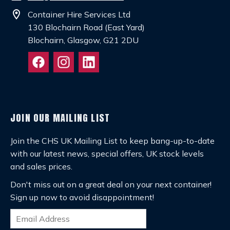
location_on
Container Hire Services Ltd
130 Blochairn Road (East Yard)
Blochairn, Glasgow, G21 2DU
JOIN OUR MAILING LIST
Join the CHS UK Mailing List to keep bang-up-to-date
with our latest news, special offers, UK stock levels
and sales prices.
Don't miss out on a great deal on your next container!
Sign up now to avoid disappointment!