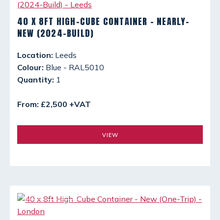
40 X 8FT HIGH-CUBE CONTAINER - NEARLY-
NEW (2024-BUILD)
Location:
Leeds
Colour:
Blue - RAL5010
Quantity:
1
From: £2,500 +VAT
VIEW