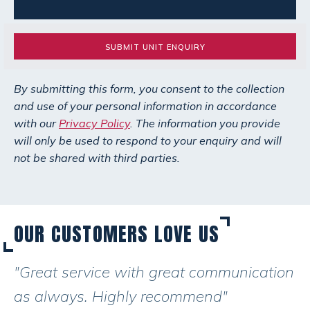
SUBMIT UNIT ENQUIRY
By submitting this form, you consent to the collection
and use of your personal information in accordance
with our
Privacy Policy
. The information you provide
will only be used to respond to your enquiry and will
not be shared with third parties.
OUR CUSTOMERS LOVE US
"Great service with great communication
as always. Highly recommend"