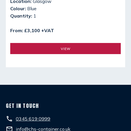
Location:
Glasgow
Colour:
Blue
Quantity:
1
From: £3,100 +VAT
VIEW
GET IN TOUCH
phone
0345 619 0999
email
info@chs-container.co.uk