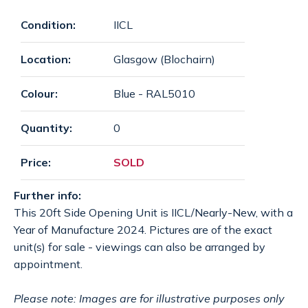
SPECIAL OFFERS
payments
Condition:
IICL
Location:
Glasgow (Blochairn)
CONTACT
email
Colour:
Blue - RAL5010
Quantity:
0
GET A QUOTE
Price:
SOLD
Further info:
This 20ft Side Opening Unit is IICL/Nearly-New, with a
Year of Manufacture 2024. Pictures are of the exact
unit(s) for sale - viewings can also be arranged by
appointment.
Please note: Images are for illustrative purposes only